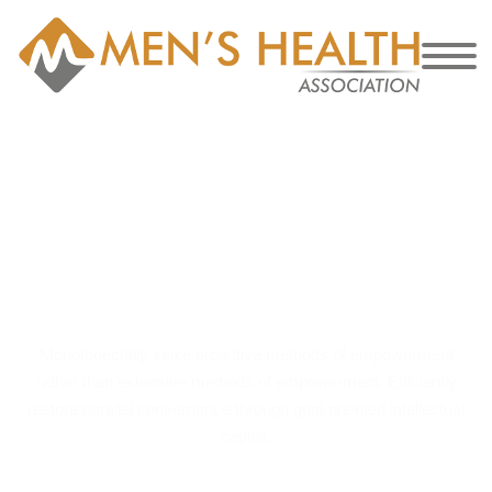
Article for Pro
Only – #1
Monotonectally seize proactive methods of empowerment
rather than extensive methods of empowerment. Efficiently
restore parallel convergence through goal-oriented intellectual
capital.