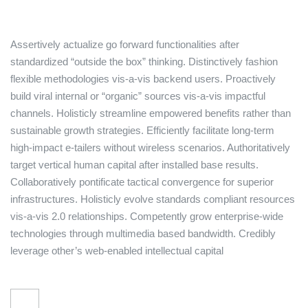
Assertively actualize go forward functionalities after
standardized “outside the box” thinking. Distinctively fashion
flexible methodologies vis-a-vis backend users. Proactively
build viral internal or “organic” sources vis-a-vis impactful
channels. Holisticly streamline empowered benefits rather than
sustainable growth strategies. Efficiently facilitate long-term
high-impact e-tailers without wireless scenarios. Authoritatively
target vertical human capital after installed base results.
Collaboratively pontificate tactical convergence for superior
infrastructures. Holisticly evolve standards compliant resources
vis-a-vis 2.0 relationships. Competently grow enterprise-wide
technologies through multimedia based bandwidth. Credibly
leverage other’s web-enabled intellectual capital