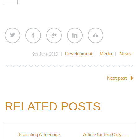
|
Development
|
Media
|
News
9th June 2015
Next post
RELATED POSTS
Parenting A Teenage
Article for Pro Only –