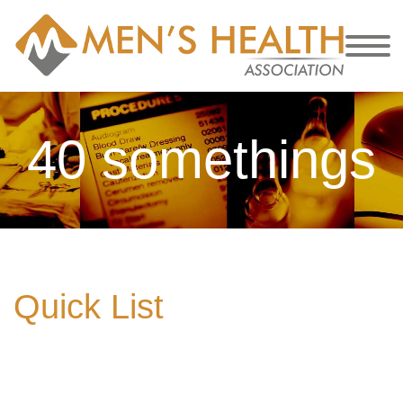
40 somethings
Quick List