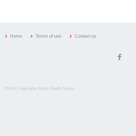
Home
Terms of use
Contact us
2015 © Copyrights Men's Health Forum