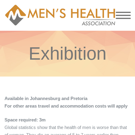
Exhibition
Available in Johannesburg and Pretoria
For other areas travel and accommodation costs will apply
Space required: 3m
Global statistics show that the health of men is worse than that
of woman. They die an average of 5 to 7 years earlier than