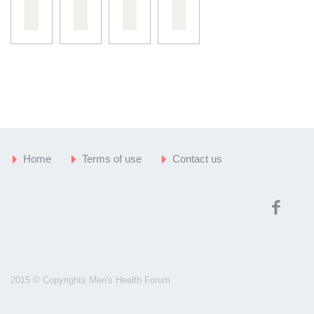
Home
Terms of use
Contact us
2015 © Copyrights Men's Health Forum