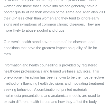
women and those that survive into old age generally have a
poorer quality of life than women of the same age. Men also visit
their GP less often than women and they tend to ignore early
signs and symptoms of common chronic diseases. They are
more likely to abuse alcohol and drugs.
Our men’s health stand covers some of the diseases and
conditions that have the greatest impact on quality of life for
men.
Information and health counselling is provided by registered
healthcare professionals and trained wellness advisors. This
one-on-one interaction has been shown to be the most effective
method of influencing health decisions and motivating treatment
seeking behaviour. A combination of printed materials,
multimedia presentations and anatomical models are used to
explain different health issues and how they affect the body.