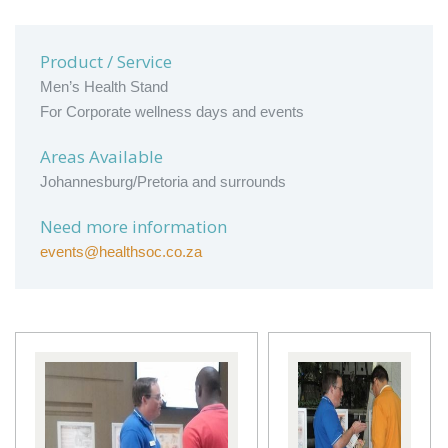
Product / Service
Men’s Health Stand
For Corporate wellness days and events
Areas Available
Johannesburg/Pretoria and surrounds
Need more information
events@healthsoc.co.za