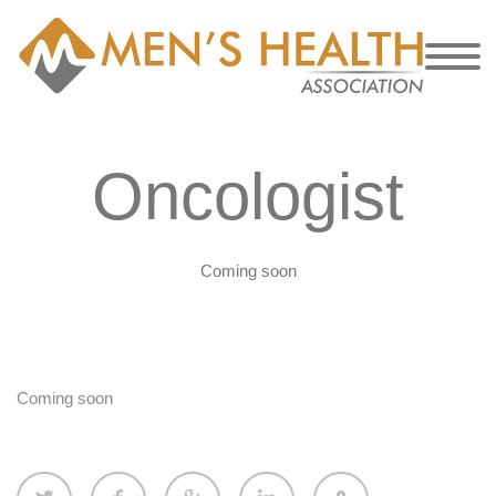
Oncologist
Coming soon
Coming soon