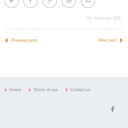
10th September 2015
Previous post
Next post
Home
Terms of use
Contact us