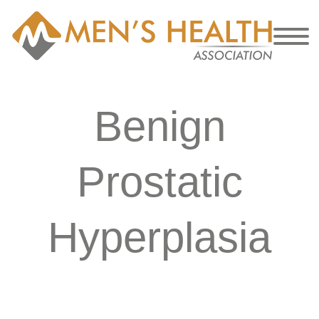
Benign
Prostatic
Hyperplasia