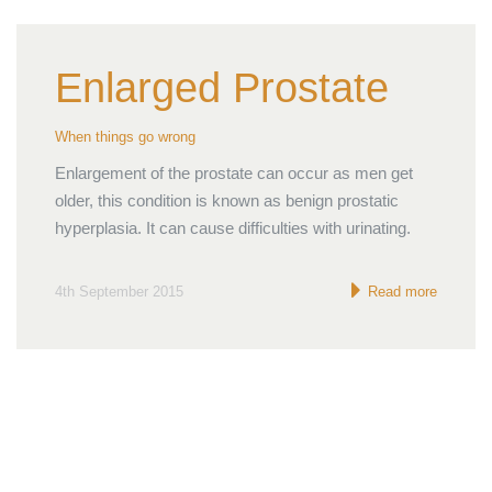
Enlarged Prostate
When things go wrong
Enlargement of the prostate can occur as men get
older, this condition is known as benign prostatic
hyperplasia. It can cause difficulties with urinating.
4th September 2015
Read more