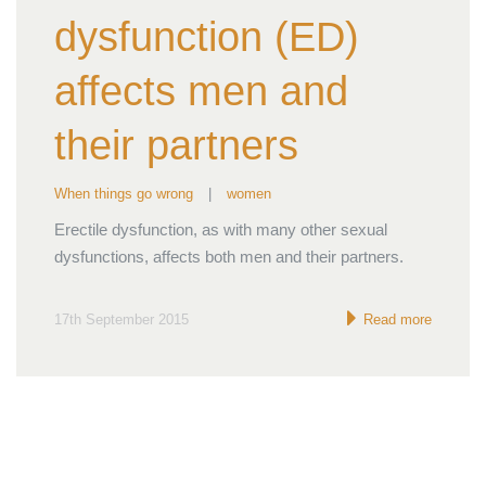
dysfunction (ED)
affects men and
their partners
When things go wrong
|
women
Erectile dysfunction, as with many other sexual
dysfunctions, affects both men and their partners.
17th September 2015
Read more