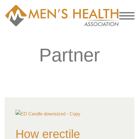
Partner
How erectile