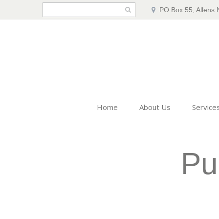
PO Box 55, Allens 
Home
About Us
Service
Pu