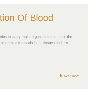
tion Of Blood
ries to every major organ and structure in the
other toxic materials in the tissues and this
Read more