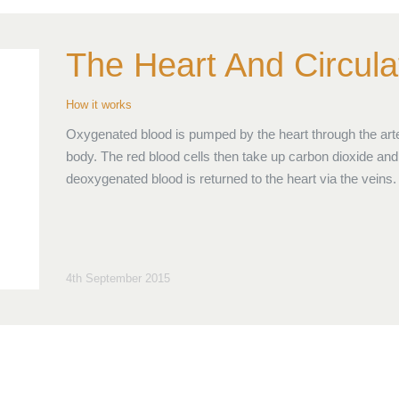
The Heart And Circula
How it works
Oxygenated blood is pumped by the heart through the arte
body. The red blood cells then take up carbon dioxide and 
deoxygenated blood is returned to the heart via the veins.
4th September 2015