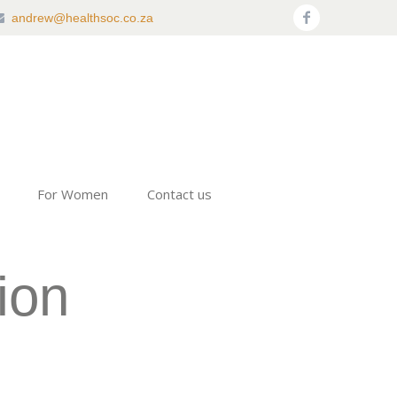
andrew@healthsoc.co.za
For Women
Contact us
ion