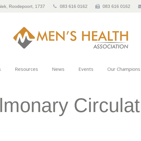
Nek, Roodepoort, 1737
083 616 0162
083 616 0162
s
Resources
News
Events
Our Champions
lmonary Circulat