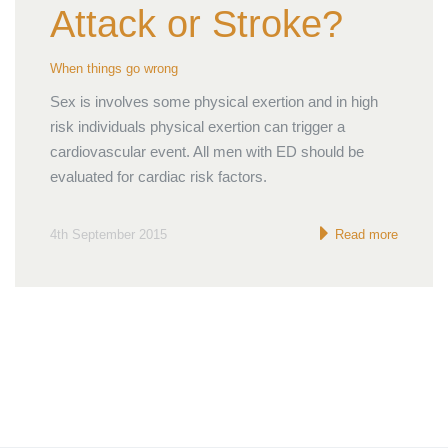
Attack or Stroke?
When things go wrong
Sex is involves some physical exertion and in high
risk individuals physical exertion can trigger a
cardiovascular event. All men with ED should be
evaluated for cardiac risk factors.
4th September 2015
Read more