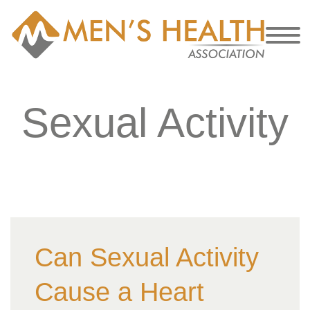
Sexual Activity
Can Sexual Activity
Cause a Heart