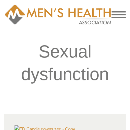
Sexual
dysfunction