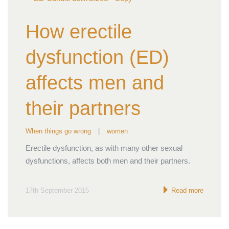
How erectile
dysfunction (ED)
affects men and
their partners
When things go wrong
|
women
Erectile dysfunction, as with many other sexual
dysfunctions, affects both men and their partners.
17th September 2015
Read more