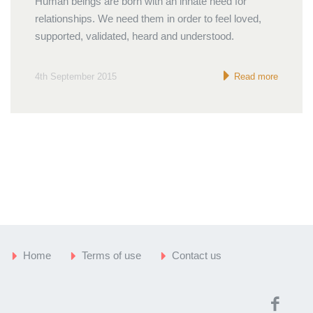
Human beings are born with an innate need for
relationships. We need them in order to feel loved,
supported, validated, heard and understood.
4th September 2015
Read more
Home
Terms of use
Contact us