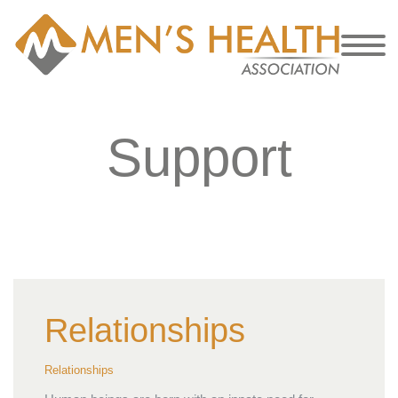
Support
Relationships
Relationships