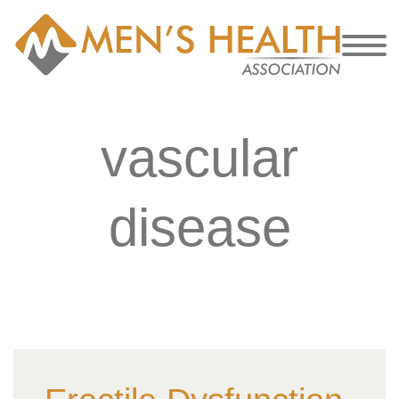
vascular
disease