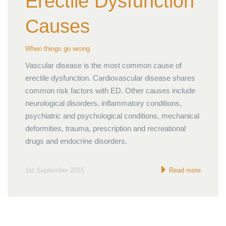
Erectile Dysfunction
Causes
When things go wrong
Vascular disease is the most common cause of
erectile dysfunction. Cardiovascular disease shares
common risk factors with ED. Other causes include
neurological disorders, inflammatory conditions,
psychiatric and psychological conditions, mechanical
deformities, trauma, prescription and recreational
drugs and endocrine disorders.
1st September 2015
Read more