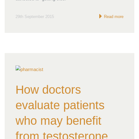
29th September 2015
Read more
How doctors
evaluate patients
who may benefit
from testosterone