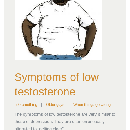
Symptoms of low
testosterone
50 something
|
Older guys
|
When things go wrong
The symptoms of low testosterone are very similar to
those of depression. They are often erroneously
attributed to “getting older”