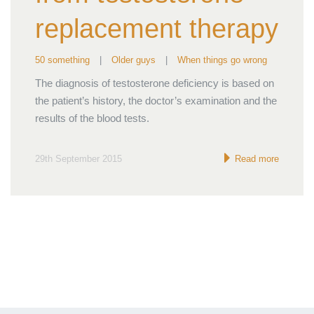
replacement therapy
50 something
|
Older guys
|
When things go wrong
The diagnosis of testosterone deficiency is based on
the patient’s history, the doctor’s examination and the
results of the blood tests.
29th September 2015
Read more