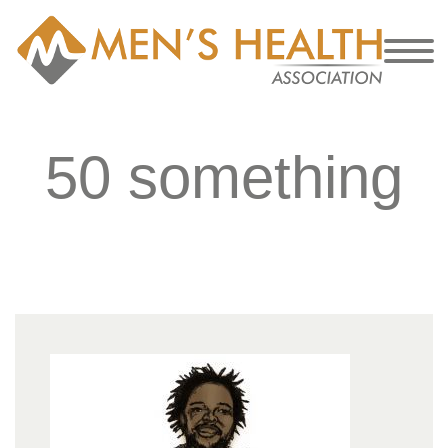
50 something