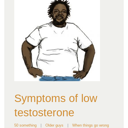
Symptoms of low
testosterone
50 something
|
Older guys
|
When things go wrong