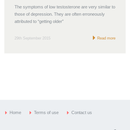
The symptoms of low testosterone are very similar to
those of depression. They are often erroneously
attributed to “getting older”
29th September 2015
Read more
Home
Terms of use
Contact us