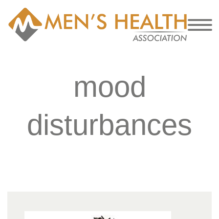
mood
disturbances